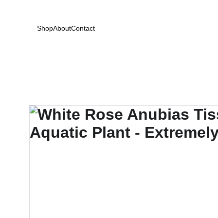
Shop
About
Contact