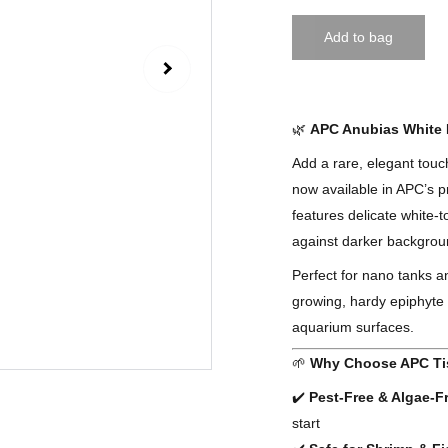
Add to bag
🌿
APC Anubias White R
Add a rare, elegant tou
now available in APC’s p
features delicate white-t
against darker backgro
Perfect for nano tanks 
growing, hardy epiphyte 
aquarium surfaces.
🌱
Why Choose APC Ti
✔️
Pest-Free & Algae-F
start