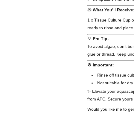
🎁
What You’ll Receive
1 x Tissue Culture Cup 
ready to rinse and place
💡
Pro Tip:
To avoid algae, don’t bu
glue or thread. Keep und
🚫
Important:
Rinse off tissue cul
Not suitable for dr
✨ Elevate your aquascap
from APC. Secure yours t
Would you like me to gen