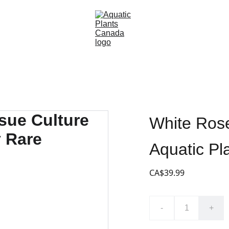
White Rose
Aquatic Pl
CA$39.99
-
+