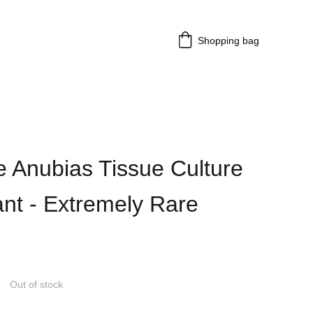
Shopping bag
 Anubias Tissue Culture
ant - Extremely Rare
Out of stock