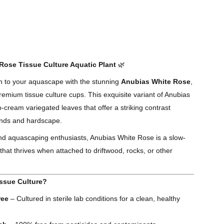
ose Tissue Culture Aquatic Plant
🌿
ch to your aquascape with the stunning
Anubias White Rose
,
remium tissue culture cups. This exquisite variant of Anubias
o-cream variegated leaves that offer a striking contrast
unds and hardscape.
and aquascaping enthusiasts, Anubias White Rose is a slow-
that thrives when attached to driftwood, rocks, or other
ssue Culture?
ree
– Cultured in sterile lab conditions for a clean, healthy