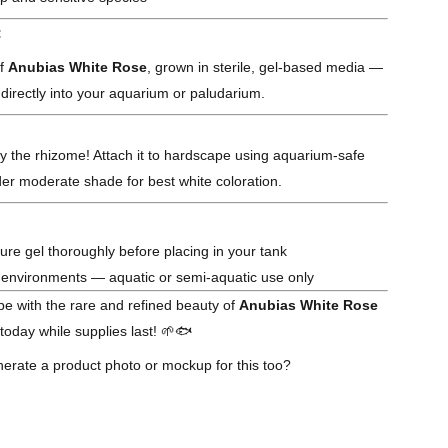
:
of
Anubias White Rose
, grown in sterile, gel-based media —
 directly into your aquarium or paludarium.
ry the rhizome! Attach it to hardscape using aquarium-safe
er moderate shade for best white coloration.
ture gel thoroughly before placing in your tank
y environments — aquatic or semi-aquatic use only
e with the rare and refined beauty of
Anubias White Rose
oday while supplies last! 🌱🐟
erate a product photo or mockup for this too?