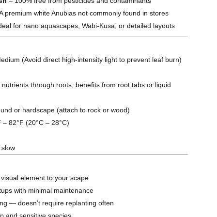
ish
– 100% free from pesticides and contaminants
A premium white Anubias not commonly found in stores
deal for nano aquascapes, Wabi-Kusa, or detailed layouts
dium (Avoid direct high-intensity light to prevent leaf burn)
nutrients through roots; benefits from root tabs or liquid
nd or hardscape (attach to rock or wood)
 – 82°F (20°C – 28°C)
 slow
 visual element to your scape
etups with minimal maintenance
ng — doesn’t require replanting often
p and sensitive species