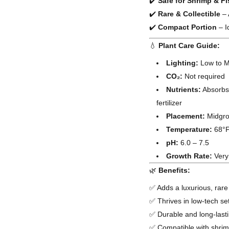
✔️
Safe for Shrimp & F
✔️
Rare & Collectible
– 
✔️
Compact Portion
– I
💧
Plant Care Guide:
Lighting:
Low to Me
CO₂:
Not required
Nutrients:
Absorbs 
fertilizer
Placement:
Midgrou
Temperature:
68°F
pH:
6.0 – 7.5
Growth Rate:
Very
🌿
Benefits:
✅ Adds a luxurious, rare
✅ Thrives in low-tech s
✅ Durable and long-lasti
✅ Compatible with shrim