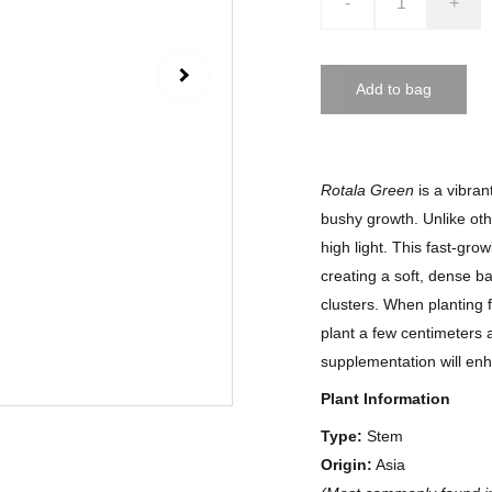
-
+
Add to bag
Rotala Green
is a vibran
bushy growth. Unlike ot
high light. This fast-gr
creating a soft, dense b
clusters. When planting 
plant a few centimeters 
supplementation will enh
Plant Information
Type:
Stem
Origin:
Asia