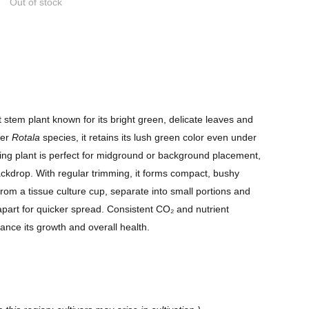
Out of stock
t stem plant known for its bright green, delicate leaves and
her
Rotala
species, it retains its lush green color even under
owing plant is perfect for midground or background placement,
ackdrop. With regular trimming, it forms compact, bushy
from a tissue culture cup, separate into small portions and
apart for quicker spread. Consistent CO₂ and nutrient
ance its growth and overall health.