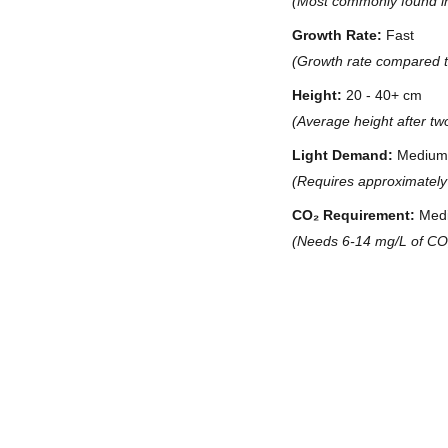
(Most commonly found in t
Growth Rate:
Fast
(Growth rate compared to
Height:
20 - 40+ cm
(Average height after tw
Light Demand:
Medium 
(Requires approximately 
CO₂ Requirement:
Med
(Needs 6-14 mg/L of CO₂