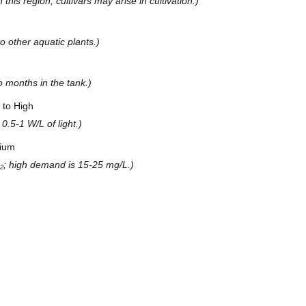
his region; cultivars may arise in cultivation.)
 other aquatic plants.)
o months in the tank.)
to High
0.5-1 W/L of light.)
ium
; high demand is 15-25 mg/L.)