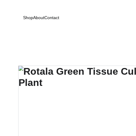
Shop
About
Contact