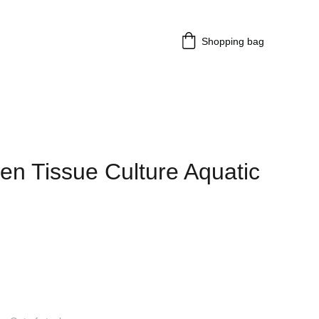
Shopping bag
en Tissue Culture Aquatic