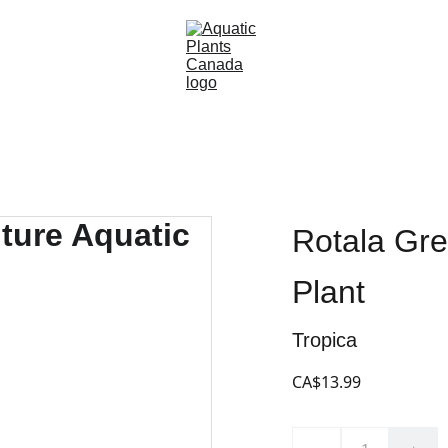
Rotala Gre
Plant
Tropica
CA$13.99